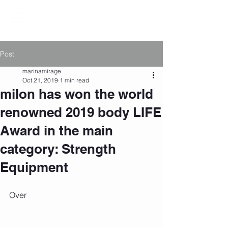
Post
marinamirage
Oct 21, 2019
1 min read
milon has won the world
renowned 2019 body LIFE
Award in the main
category: Strength
Equipment
Over