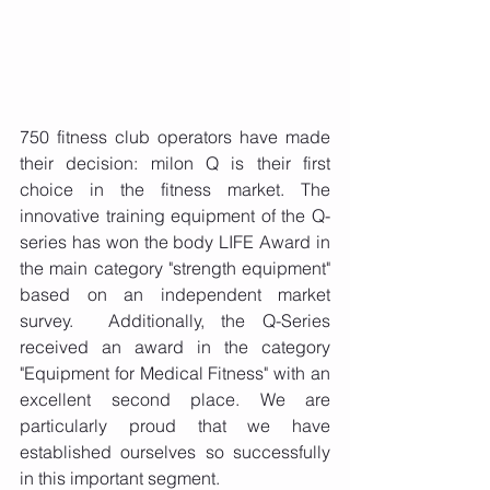
750 fitness club operators have made 
their decision: milon Q is their first 
choice in the fitness market. The 
innovative training equipment of the Q-
series has won the body LIFE Award in 
the main category "strength equipment" 
based on an independent market 
survey.  Additionally, the Q-Series 
received an award in the category 
"Equipment for Medical Fitness" with an 
excellent second place. We are 
particularly proud that we have 
established ourselves so successfully 
in this important segment.