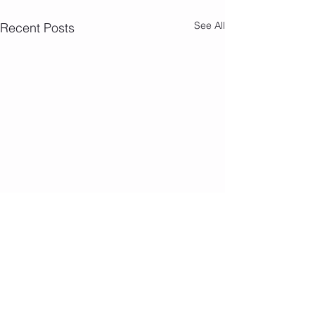
See All
Recent Posts