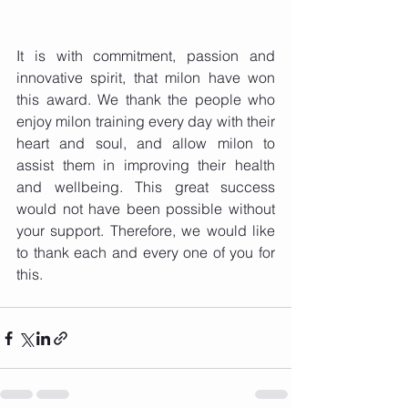
It is with commitment, passion and 
innovative spirit, that milon have won 
this award. We thank the people who 
enjoy milon training every day with their 
heart and soul, and allow milon to 
assist them in improving their health 
and wellbeing. This great success 
would not have been possible without 
your support. Therefore, we would like 
to thank each and every one of you for 
this. 