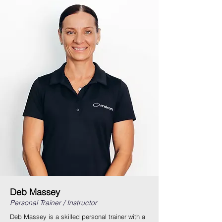
Deb Massey
Personal Trainer / Instructor
Deb Massey is a skilled personal trainer with a