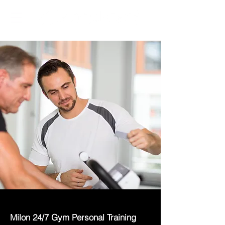
Milon 24/7 Gym Personal Training