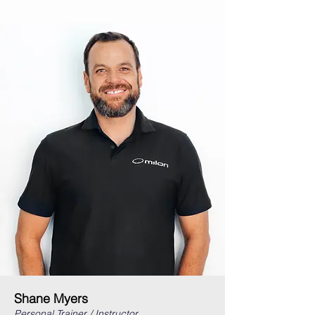
Shane Myers
Personal Trainer / Instructor