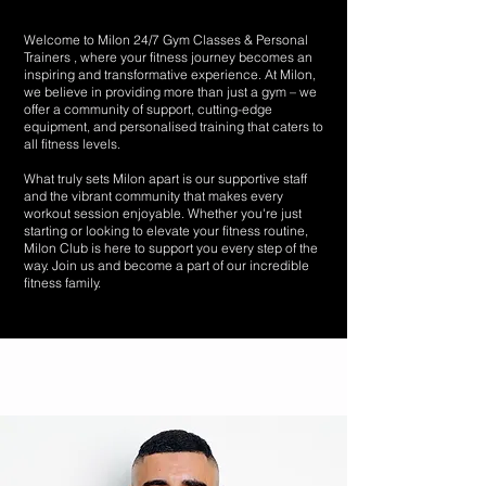
Welcome to Milon 24/7 Gym Classes & Personal
Trainers , where your fitness journey becomes an
inspiring and transformative experience. At Milon,
we believe in providing more than just a gym – we
offer a community of support, cutting-edge
equipment, and personalised training that caters to
all fitness levels.
What truly sets Milon apart is our supportive staff
and the vibrant community that makes every
workout session enjoyable. Whether you're just
starting or looking to elevate your fitness routine,
Milon Club is here to support you every step of the
way. Join us and become a part of our incredible
fitness family.