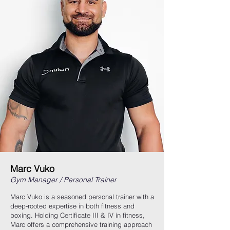
Marc Vuko
Gym Manager / Personal Trainer
Marc Vuko is a seasoned personal trainer with a
deep-rooted expertise in both fitness and
boxing. Holding Certificate III & IV in fitness,
Marc offers a comprehensive training approach