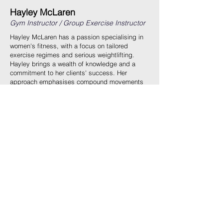
Hayley McLaren
Gym Instructor / Group Exercise Instructor
Hayley McLaren has a passion specialising in
women's fitness, with a focus on tailored
exercise regimes and serious weightlifting.
Hayley brings a wealth of knowledge and a
commitment to her clients' success. Her
approach emphasises compound movements
and strength training, inspiring confidence and
dedication in those she trains. Hayley’s journey
is further marked by her venture into amateur
boxing, demonstrating her relentless drive and
ability to motivate others.
Hayley’s training philosophy is centered around
empowering women through fitness, helping
them build not only physical strength but also
mental resilience. Her personalized sessions
are designed to transform both body and mind,
ensuring that each client reaches their full
potential with precision and care. Whether
you're new to fitness or looking to elevate your
workout routine, Hayley’s expertise will guide