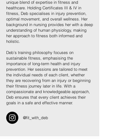
unique blend of expertise in fitness and
healthcare. Holding Certificates III & IV in
fitness, Deb specialises in injury prevention,
optimal movement, and overall wellness. Her
background in nursing provides her with a deep
understanding of human physiology, making
her approach to fitness both informed and
holistic.
Deb’s training philosophy focuses on
sustainable fitness, emphasising the
importance of long-term health and injury
prevention. Her sessions are tailored to meet
the individual needs of each client, whether
they are recovering from an injury or beginning
their fitness journey later in life. With a
compassionate and knowledgeable approach,
Deb ensures that every client achieves their
goals in a safe and effective manner.
@fit_with_deb