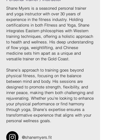
Shane Myers is a seasoned personal trainer
and yoga instructor with over 30 years of
experience in the fitness industry. Holding
certifications in both Fitness and Yoga, Shane
integrates Eastern philosophies with Western
training techniques, offering a holistic approach
to health and wellness. His deep understanding
of flow yoga, weightlifting, and Chinese
medicine sets him apart as a unique and
versatile trainer on the Gold Coast.
Shane’s approach to training goes beyond
physical fitness, focusing on the balance
between mind and body. His sessions are
designed to promote strength, flexibility, and
inner peace, making them both challenging and
rejuvenating. Whether you’re looking to enhance
your physical performance or find harmony
through yoga, Shane’s expertise ensures a
transformative experience that aligns with your
personal wellness goals.
@shanemyers.fit