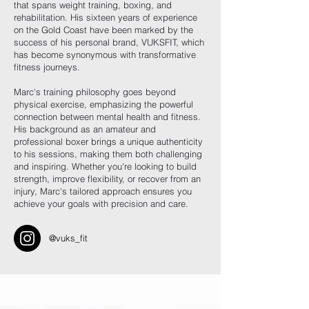
that spans weight training, boxing, and
rehabilitation. His sixteen years of experience
on the Gold Coast have been marked by the
success of his personal brand, VUKSFIT, which
has become synonymous with transformative
fitness journeys.
Marc's training philosophy goes beyond
physical exercise, emphasizing the powerful
connection between mental health and fitness.
His background as an amateur and
professional boxer brings a unique authenticity
to his sessions, making them both challenging
and inspiring. Whether you're looking to build
strength, improve flexibility, or recover from an
injury, Marc's tailored approach ensures you
achieve your goals with precision and care.
@vuks_fit