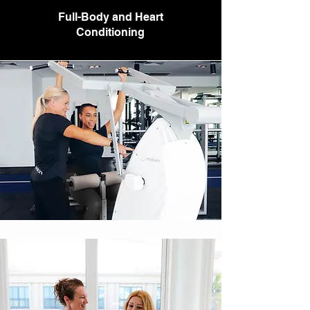
Full-Body and Heart
Conditioning