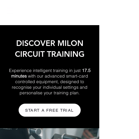
DISCOVER MILON
CIRCUIT TRAINING
Experience intelligent training in just
17.5
minutes
with our advanced smart-card
controlled equipment, designed to
recognise your individual settings and
personalise your training plan.
START A FREE TRIAL