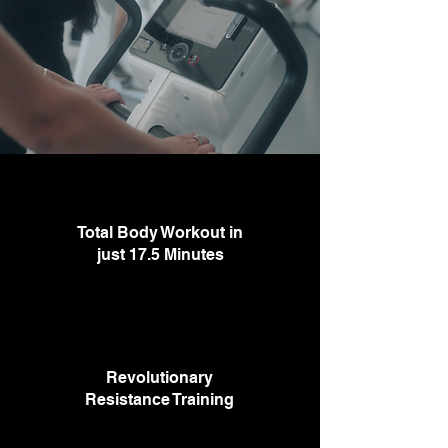
Total Body Workout in
just 17.5 Minutes
Revolutionary
Resistance Training