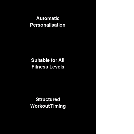
Automatic
Personalisation
Suitable for All
Fitness Levels
Structured
Workout Timing