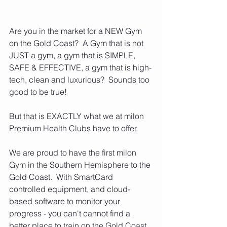
Are you in the market for a NEW Gym 
on the Gold Coast?  A Gym that is not 
JUST a gym, a gym that is SIMPLE, 
SAFE & EFFECTIVE, a gym that is high-
tech, clean and luxurious?  Sounds too 
good to be true!
But that is EXACTLY what we at milon 
Premium Health Clubs have to offer.
We are proud to have the first milon 
Gym in the Southern Hemisphere to the 
Gold Coast.  With SmartCard 
controlled equipment, and cloud-
based software to monitor your 
progress - you can't cannot find a 
better place to train on the Gold Coast.