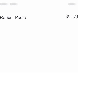
See All
Recent Posts