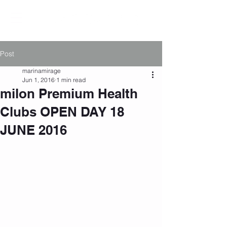
Post
marinamirage
Jun 1, 2016
1 min read
milon Premium Health
Clubs OPEN DAY 18
JUNE 2016