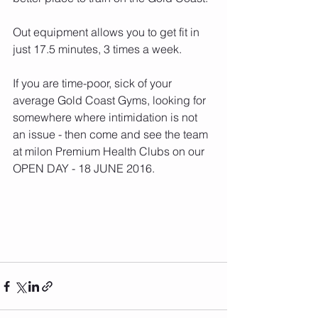
Out equipment allows you to get fit in 
just 17.5 minutes, 3 times a week.  
If you are time-poor, sick of your 
average Gold Coast Gyms, looking for 
somewhere where intimidation is not 
an issue - then come and see the team 
at milon Premium Health Clubs on our 
OPEN DAY - 18 JUNE 2016.