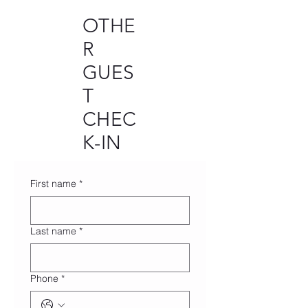
OTHE
R
GUES
T
CHEC
K-IN
First name
*
Last name
*
Phone
*